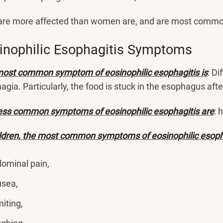
re more affected than women are, and are most comm
inophilic Esophagitis Symptoms
ost common symptom of eosinophilic esophagitis is
: Di
agia. Particularly, the food is stuck in the esophagus aft
ess common symptoms of eosinophilic esophagitis are
: 
ildren, the most common symptoms of eosinophilic esoph
ominal pain,
sea,
iting,