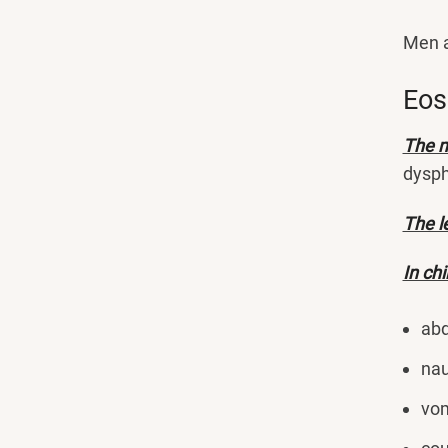
Men a
Eos
The m
dysph
The l
In ch
abd
nau
vom