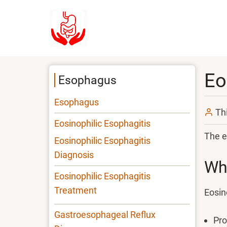
Skip
to
main
content
Eo
Esophagus
Esophagus
Th
Eosinophilic Esophagitis
The e
Eosinophilic Esophagitis
Diagnosis
Wha
Eosinophilic Esophagitis
Treatment
Eosin
Gastroesophageal Reflux
Pro