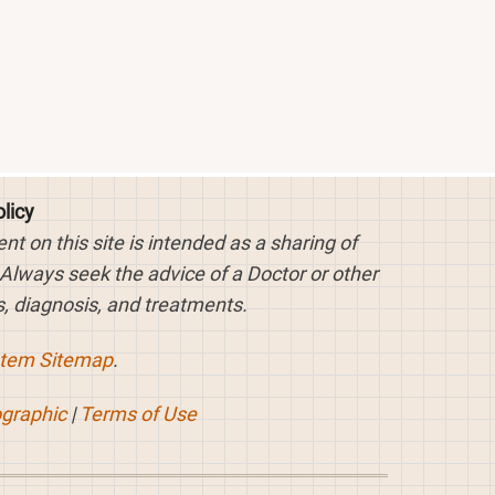
licy
 on this site is intended as a sharing of
 Always seek the advice of a Doctor or other
, diagnosis, and treatments.
stem Sitemap
.
ographic
|
Terms of Use