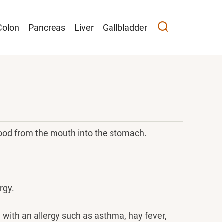
Colon
Pancreas
Liver
Gallbladder
ood from the mouth into the stomach.
rgy.
d with an allergy such as asthma, hay fever,