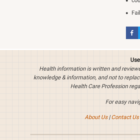
cou
Fai
Use
Health information is written and review
knowledge & information, and not to replace
Health Care Profession rega
For easy navig
About Us
|
Contact Us