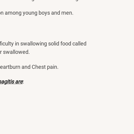
on among young boys and men.
fficulty in swallowing solid food called
er swallowed.
heartburn and Chest pain.
agitis are
: