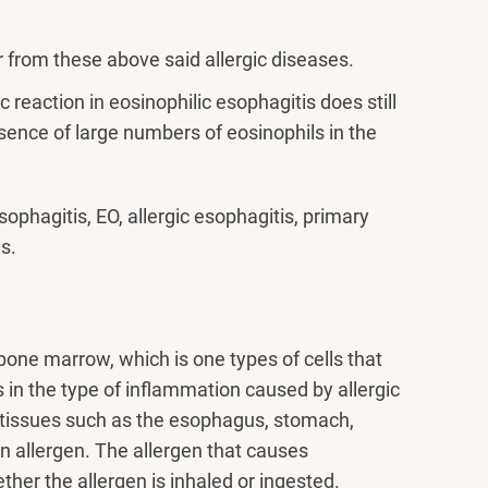
r from these above said allergic diseases.
 reaction in eosinophilic esophagitis does still
esence of large numbers of eosinophils in the
sophagitis, EO, allergic esophagitis, primary
s.
bone marrow, which is one types of cells that
 in the type of inflammation caused by allergic
n tissues such as the esophagus, stomach,
n allergen. The allergen that causes
ether the allergen is inhaled or ingested.