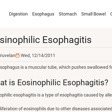
Main
Digestion
Esophagus
Stomach
Small Bowel
navigation
sinophilic Esophagitis
iruvelan
Wed, 12/14/2011
sophagus is a muscular tube, which pushes swallowed f
t is Eosinophilic Esophagitis?
ophilic esophagitis is a type of esophagitis caused by alle
liferation of eosinophils due to other diseases associate