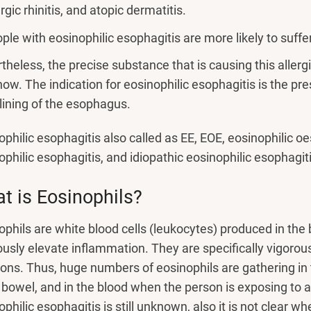
ergic rhinitis, and atopic dermatitis.
ple with eosinophilic esophagitis are more likely to suffe
theless, the precise substance that is causing this allergic
now. The indication for eosinophilic esophagitis is the pr
 lining of the esophagus.
ophilic esophagitis also called as EE, EOE, eosinophilic oe
ophilic esophagitis, and idiopathic eosinophilic esophagiti
t is Eosinophils?
ophils are white blood cells (leukocytes) produced in the 
ously elevate inflammation. They are specifically vigorous
ions. Thus, huge numbers of eosinophils are gathering i
 bowel, and in the blood when the person is exposing to a
philic esophagitis is still unknown, also it is not clear wh