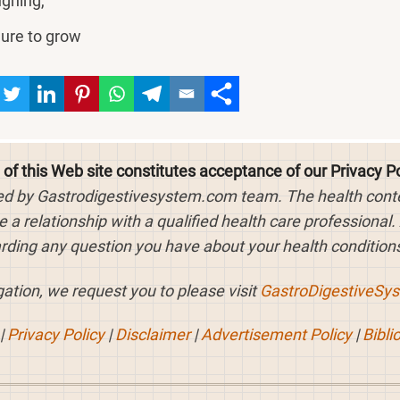
ghing,
lure to grow
 of this Web site constitutes acceptance of our Privacy Po
ed by Gastrodigestivesystem.com team. The health content
 a relationship with a qualified health care professional.
rding any question you have about your health conditions
ation, we request you to please visit
GastroDigestiveSy
|
Privacy Policy
|
Disclaimer
|
Advertisement Policy
|
Bibli