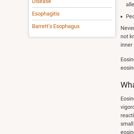
Disease
all
Esophagitis
Peo
Barrett’s Esophagus
Never
not k
inner
Eosin
eosin
Wha
Eosin
vigor
react
small
eosino