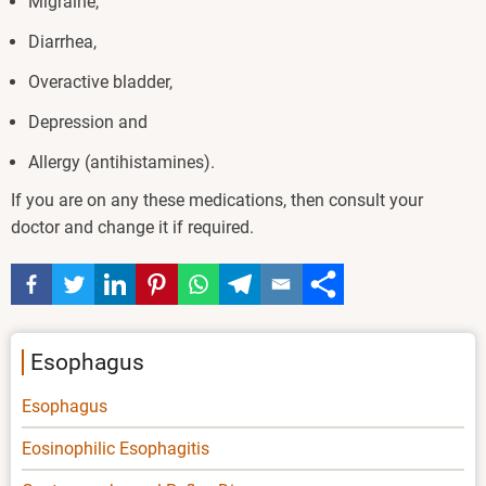
Migraine,
Diarrhea,
Overactive bladder,
Depression and
Allergy (antihistamines).
If you are on any these medications, then consult your
doctor and change it if required.
Esophagus
Esophagus
Eosinophilic Esophagitis