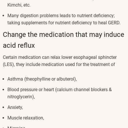
Kimchi, etc.
Many digestion problems leads to nutrient deficiency;
taking supplements for nutrient deficiency to heal GERD.
Change the medication that may induce
acid reflux
Certain medication can relax lower esophageal sphincter
(LES), they include medication used for the treatment of
Asthma (theophylline or albuterol),
Blood pressure or heart (calcium channel blockers &
nitroglycerin),
Anxiety,
Muscle relaxation,