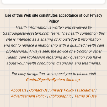
Use of this Web site constitutes acceptance of our Privacy
Policy
Health information is written and reviewed by
Gastrodigestivesystem.com team. The health content on this
site is intended as a sharing of knowledge & information,
and not to replace a relationship with a qualified health care
professional. Always seek the advice of a Doctor or other
Health Care Profession regarding any question you have
about your health conditions, diagnosis, and treatments.
For easy navigation, we request you to please visit
GastroDigestiveSystem Sitemap
.
About Us
|
Contact Us
|
Privacy Policy
|
Disclaimer
|
Advertisement Policy
|
Bibliographic
|
Terms of Use