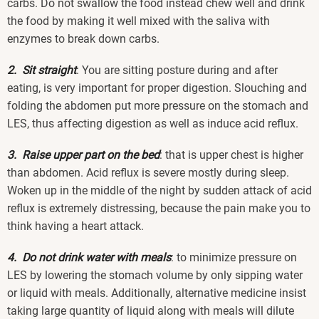
carbs. Do not swallow the food instead chew well and drink
the food by making it well mixed with the saliva with
enzymes to break down carbs.
2. Sit straight
: You are sitting posture during and after
eating, is very important for proper digestion. Slouching and
folding the abdomen put more pressure on the stomach and
LES, thus affecting digestion as well as induce acid reflux.
3. Raise upper part on the bed
: that is upper chest is higher
than abdomen. Acid reflux is severe mostly during sleep.
Woken up in the middle of the night by sudden attack of acid
reflux is extremely distressing, because the pain make you to
think having a heart attack.
4. Do not drink water with meals
: to minimize pressure on
LES by lowering the stomach volume by only sipping water
or liquid with meals. Additionally, alternative medicine insist
taking large quantity of liquid along with meals will dilute