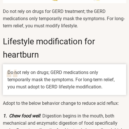
Do not rely on drugs for GERD treatment; the GERD
medications only temporarily mask the symptoms. For long-
term relief, you must modify lifestyle.
Lifestyle modification for
heartburn
Do not rely on drugs; GERD medications only
temporarily mask the symptoms. For long-term relief,
you must adopt to GERD lifestyle modification.
Adopt to the below behavior change to reduce acid reflux:
1. Chew food well
: Digestion begins in the mouth, both
mechanical and enzymatic digestion of food specifically