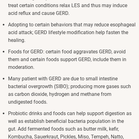
treat certain conditions relax LES and thus may induce
acid reflux and cause GERD.
Adopting to certain behaviors that may reduce esophageal
acid attack; GERD lifestyle modification help fasten the
healing.
Foods for GERD: certain food aggravates GERD, avoid
them and certain foods support GERD, include them in
moderation.
Many patient with GERD are due to small intestine
bacterial overgrowth (SIBO); producing more gases such
as carbon dioxide, hydrogen and methane from
undigested foods.
Probiotic drinks and foods can help support digestion as
well as establish beneficial bacteria population in the
gut. Add fermented foods such as butter milk, kefir,
Kombucha, Sauerkraut, Pickles, Miso, Tempeh, Natto,