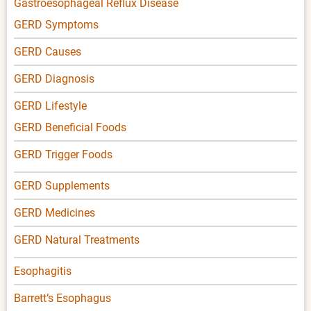
Gastroesophageal Reflux Disease
GERD Symptoms
GERD Causes
GERD Diagnosis
GERD Lifestyle
GERD Beneficial Foods
GERD Trigger Foods
GERD Supplements
GERD Medicines
GERD Natural Treatments
Esophagitis
Barrett’s Esophagus