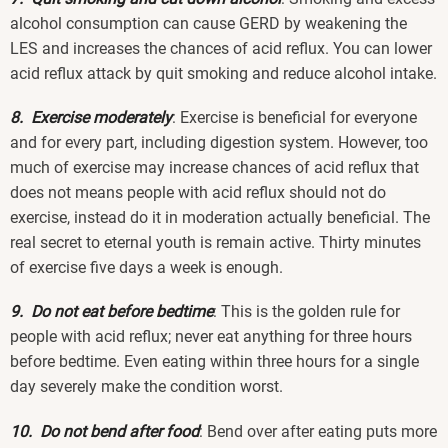
alcohol consumption can cause GERD by weakening the
LES and increases the chances of acid reflux. You can lower
acid reflux attack by quit smoking and reduce alcohol intake.
8. Exercise moderately
: Exercise is beneficial for everyone
and for every part, including digestion system. However, too
much of exercise may increase chances of acid reflux that
does not means people with acid reflux should not do
exercise, instead do it in moderation actually beneficial. The
real secret to eternal youth is remain active. Thirty minutes
of exercise five days a week is enough.
9. Do not eat before bedtime
: This is the golden rule for
people with acid reflux; never eat anything for three hours
before bedtime. Even eating within three hours for a single
day severely make the condition worst.
10. Do not bend after food
: Bend over after eating puts more