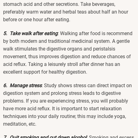
stomach acid and other secretions. Take beverages,
preferably warm water and herbal teas about half an hour
before or one hour after eating.
5. Take walk after eating
: Walking after food is recommend
by both modern and traditional medicinal system. A gentle
walk stimulates the digestive organs and peristalsis
movement, thus improves digestion and reduce chances of
acid reflux. Taking a leisurely stroll after dinner has an
excellent support for healthy digestion.
6. Manage stress
: Study shows stress can direct impact on
digestion system and prolong stress leads to digestive
problems. If you are experiencing stress, you will probably
have more acid reflux. It is important to start relaxation
techniques into your daily routine; this may include yoga,
meditation, etc.
7. Quit smoking and cut down alcohol
: Smoking and excess