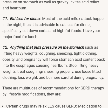
pressure on stomach as well as gravity invites acid reflux
and heartburn.
11. Eat less for dinner
: Most of the acid reflux attack happen
in the night, thus it is advisable to eat less for dinner,
specifically cut down carbs and high fat foods. Have your
major food for lunch.
12. Anything that puts pressure on the stomach
such as
lifting heavy weights, coughing, sneezing, tight clothing,
obesity, and pregnancy will force stomach acid content back
into the esophagus causing heartburn. Stop lifting heavy
weights, treat coughing/sneezing properly, use loose fitted
clothing, loss weight, and be more careful during pregnancy.
There are multitudes of recommendations for GERD therapy
by lifestyle modifications, they are:
Certain drugs may relax LES cause GERD: Medication to