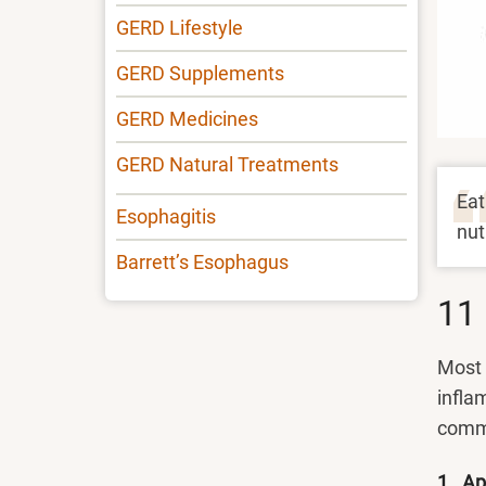
GERD Lifestyle
GERD Supplements
GERD Medicines
GERD Natural Treatments
Eat
Esophagitis
nut
Barrett’s Esophagus
11 
Most 
infla
comm
1. Ap