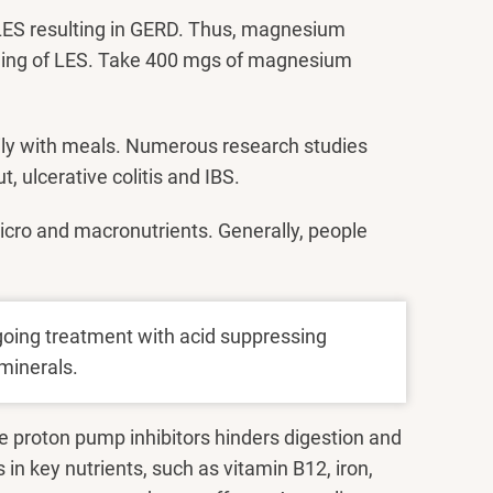
 LES resulting in GERD. Thus, magnesium
oning of LES. Take 400 mgs of magnesium
aily with meals. Numerous research studies
t, ulcerative colitis and IBS.
icro and macronutrients. Generally, people
going treatment with acid suppressing
minerals.
e proton pump inhibitors hinders digestion and
s in key nutrients, such as vitamin B12, iron,