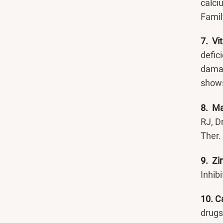
calci
Famil
7. Vi
defic
damag
shows
8. M
RJ, D
Ther.
9. Zi
Inhib
10. C
drugs