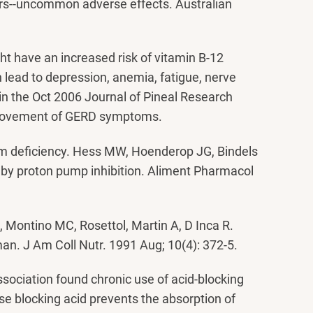
ors--uncommon adverse effects. Australian
ht have an increased risk of vitamin B-12
n lead to depression, anemia, fatigue, nerve
in the Oct 2006 Journal of Pineal Research
mprovement of GERD symptoms.
um deficiency. Hess MW, Hoenderop JG, Bindels
by proton pump inhibition. Aliment Pharmacol
, Montino MC, Rosettol, Martin A, D Inca R.
 man. J Am Coll Nutr. 1991 Aug; 10(4): 372-5.
ssociation found chronic use of acid-blocking
se blocking acid prevents the absorption of