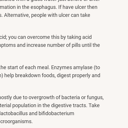
mmation in the esophagus. If have ulcer then
 Alternative, people with ulcer can take
cid; you can overcome this by taking acid
ptoms and increase number of pills until the
 the start of each meal. Enzymes amylase (to
ein) help breakdown foods, digest properly and
ostly due to overgrowth of bacteria or fungus,
erial population in the digestive tracts. Take
y lactobacillus and bifidobacterium
microorganisms.