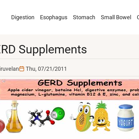
Main
Digestion
Esophagus
Stomach
Small Bowel
navigation
RD Supplements
iruvelan
Thu, 07/21/2011