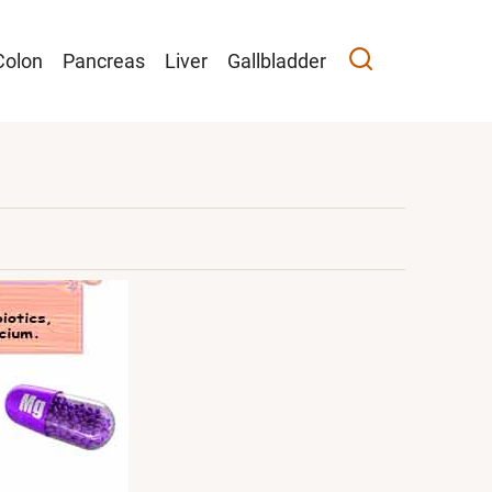
Colon
Pancreas
Liver
Gallbladder