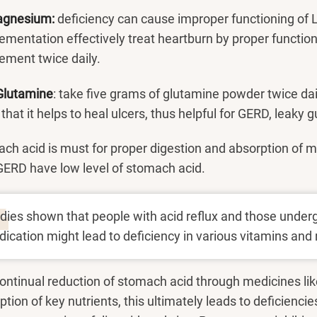
agnesium:
deficiency can cause improper functioning of
ementation effectively treat heartburn by proper functi
ement twice daily.
Glutamine
: take five grams of glutamine powder twice d
hat it helps to heal ulcers, thus helpful for GERD, leaky gu
ch acid is must for proper digestion and absorption of m
GERD have low level of stomach acid.
dies shown that people with acid reflux and those under
ication might lead to deficiency in various vitamins and 
ontinual reduction of stomach acid through medicines lik
tion of key nutrients, this ultimately leads to deficiencie