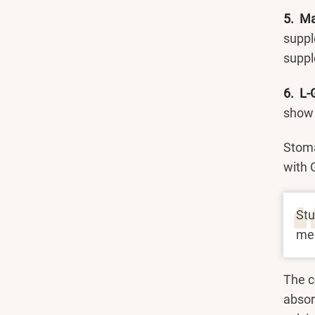
5. M
suppl
suppl
6. L-
show t
Stoma
with 
Stu
med
The c
absorp