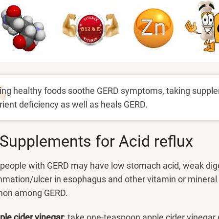
ing healthy foods soothe GERD symptoms, taking supple
rient deficiency as well as heals GERD.
Supplements for Acid reflux
people with GERD may have low stomach acid, weak dige
mmation/ulcer in esophagus and other vitamin or mineral
on among GERD.
ple cider vinegar
: take one-teaspoon apple cider vinegar d