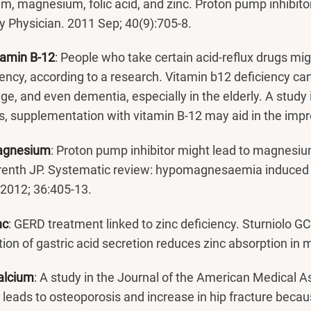
um, magnesium, folic acid, and zinc. Proton pump inhibit
y Physician. 2011 Sep; 40(9):705-8.
tamin B-12
: People who take certain acid-reflux drugs mig
iency, according to a research. Vitamin b12 deficiency ca
e, and even dementia, especially in the elderly. A study 
, supplementation with vitamin B-12 may aid in the i
agnesium
: Proton pump inhibitor might lead to magnesi
renth JP. Systematic review: hypomagnesaemia induced 
 2012; 36:405-13.
nc
: GERD treatment linked to zinc deficiency. Sturniolo GC
ition of gastric acid secretion reduces zinc absorption in
alcium
: A study in the Journal of the American Medical A
 leads to osteoporosis and increase in hip fracture becau