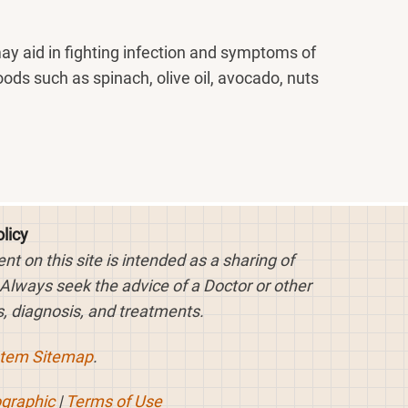
may aid in fighting infection and symptoms of
oods such as spinach, olive oil, avocado, nuts
licy
 on this site is intended as a sharing of
 Always seek the advice of a Doctor or other
, diagnosis, and treatments.
stem Sitemap
.
ographic
|
Terms of Use