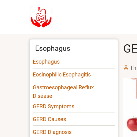
Skip
to
main
content
GE
Esophagus
Esophagus
Th
Eosinophilic Esophagitis
Gastroesophageal Reflux
Disease
GERD Symptoms
GERD Causes
GERD Diagnosis