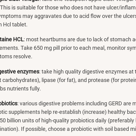
 This is suitable for those who does not have ulcer/infla
ymptoms may aggravates due to acid flow over the ulcers.
 Hcl tablet.
taine HCL
: most heartburns are due to lack of stomach a
ements. Take 650 mg pill prior to each meal, monitor sym
toms resolve.
gestive enzymes
: take high quality digestive enzymes at
t carbohydrates), lipase (for fat), and protease (for prot
s nutrients fully.
obiotics
: various digestive problems including GERD are m
otic supplements help re-establish (increase) healthy bact
50 billion units of high-quality probiotics daily (preferabl
nation). If possible, choose a probiotic with soil based 