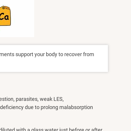
ments support your body to recover from
stion, parasites, weak LES,
 deficiency due to prolong malabsorption
iluted with a glass water just before or after