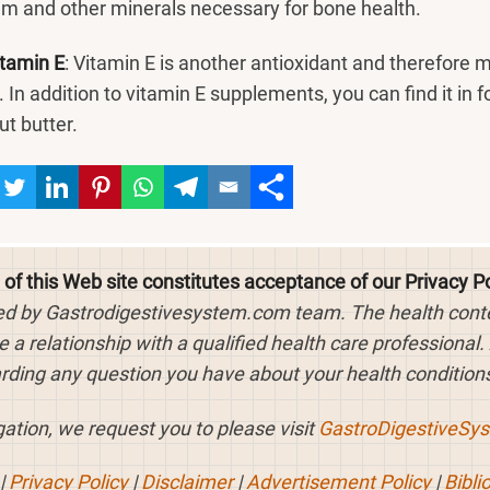
um and other minerals necessary for bone health.
itamin E
: Vitamin E is another antioxidant and therefore 
 In addition to vitamin E supplements, you can find it in f
ut butter.
 of this Web site constitutes acceptance of our Privacy Po
ed by Gastrodigestivesystem.com team. The health content
 a relationship with a qualified health care professional.
rding any question you have about your health conditions
ation, we request you to please visit
GastroDigestiveSy
|
Privacy Policy
|
Disclaimer
|
Advertisement Policy
|
Bibli