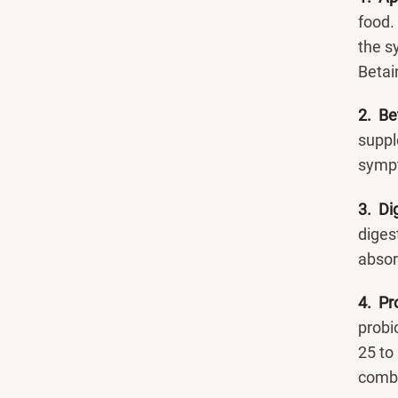
food.
the s
Betain
2. Be
suppl
symp
3. Di
diges
absorb
4. Pr
probi
25 to 
combi