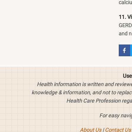
calci
11. V
GERD.
and n
Use
Health information is written and review
knowledge & information, and not to replace
Health Care Profession rega
For easy navig
About Us
|
Contact Us