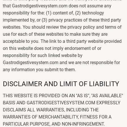
that Gastrodigestivesystem.com does not assume any
responsibility for the: (1) content of, (2) technology
implemented by, or (3) privacy practices of these third party
websites. You should review the privacy policy and terms of
use for each of these websites to make sure they are
acceptable to you. The link to a third party website provided
on this website does not imply endorsement of or
responsibility for such linked website by
Gastrodigestivesystem.com and we are not responsible for
any information you submit to them.
DISCLAIMER AND LIMIT OF LIABILITY
THIS WEBSITE IS PROVIDED ON AN "AS IS", "AS AVAILABLE"
BASIS AND GASTRODIGESTIVESYSTEM.COM EXPRESSLY
DISCLAIMS ALL WARRANTIES, INCLUDING THE
WARRANTIES OF MERCHANTABILITY, FITNESS FOR A
PARTICULAR PURPOSE, AND NON-INFRINGEMENT.