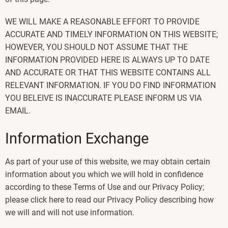
WE WILL MAKE A REASONABLE EFFORT TO PROVIDE
ACCURATE AND TIMELY INFORMATION ON THIS WEBSITE;
HOWEVER, YOU SHOULD NOT ASSUME THAT THE
INFORMATION PROVIDED HERE IS ALWAYS UP TO DATE
AND ACCURATE OR THAT THIS WEBSITE CONTAINS ALL
RELEVANT INFORMATION. IF YOU DO FIND INFORMATION
YOU BELEIVE IS INACCURATE PLEASE INFORM US VIA
EMAIL.
Information Exchange
As part of your use of this website, we may obtain certain
information about you which we will hold in confidence
according to these Terms of Use and our Privacy Policy;
please click here to read our Privacy Policy describing how
we will and will not use information.