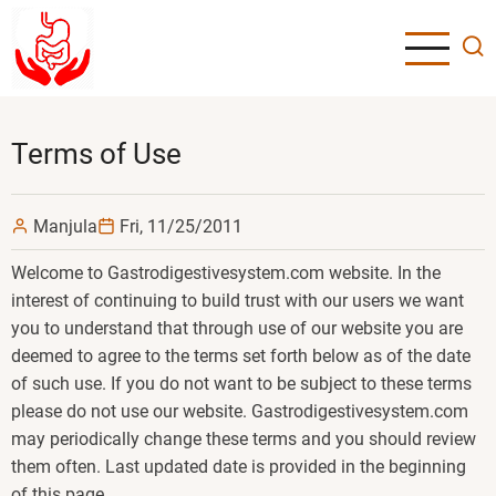
Skip
to
main
content
Terms of Use
Manjula
Fri, 11/25/2011
Welcome to Gastrodigestivesystem.com website. In the
interest of continuing to build trust with our users we want
you to understand that through use of our website you are
deemed to agree to the terms set forth below as of the date
of such use. If you do not want to be subject to these terms
please do not use our website. Gastrodigestivesystem.com
may periodically change these terms and you should review
them often. Last updated date is provided in the beginning
of this page.