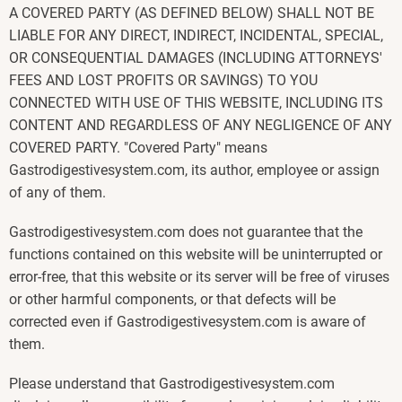
A COVERED PARTY (AS DEFINED BELOW) SHALL NOT BE
LIABLE FOR ANY DIRECT, INDIRECT, INCIDENTAL, SPECIAL,
OR CONSEQUENTIAL DAMAGES (INCLUDING ATTORNEYS'
FEES AND LOST PROFITS OR SAVINGS) TO YOU
CONNECTED WITH USE OF THIS WEBSITE, INCLUDING ITS
CONTENT AND REGARDLESS OF ANY NEGLIGENCE OF ANY
COVERED PARTY. "Covered Party" means
Gastrodigestivesystem.com, its author, employee or assign
of any of them.
Gastrodigestivesystem.com does not guarantee that the
functions contained on this website will be uninterrupted or
error-free, that this website or its server will be free of viruses
or other harmful components, or that defects will be
corrected even if Gastrodigestivesystem.com is aware of
them.
Please understand that Gastrodigestivesystem.com