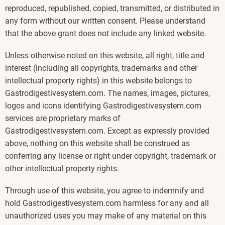
reproduced, republished, copied, transmitted, or distributed in
any form without our written consent. Please understand
that the above grant does not include any linked website.
Unless otherwise noted on this website, all right, title and
interest (including all copyrights, trademarks and other
intellectual property rights) in this website belongs to
Gastrodigestivesystem.com. The names, images, pictures,
logos and icons identifying Gastrodigestivesystem.com
services are proprietary marks of
Gastrodigestivesystem.com. Except as expressly provided
above, nothing on this website shall be construed as
conferring any license or right under copyright, trademark or
other intellectual property rights.
Through use of this website, you agree to indemnify and
hold Gastrodigestivesystem.com harmless for any and all
unauthorized uses you may make of any material on this