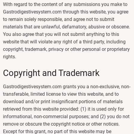
With regard to the content of any submissions you make to
Gastrodigestivesystem.com through this website, you agree
to remain solely responsible, and agree not to submit
materials that are unlawful, defamatory, abusive or obscene.
You also agree that you will not submit anything to this
website that will violate any right of a third party, including
copyright, trademark, privacy or other personal or proprietary
rights.
Copyright and Trademark
Gastrodigestivesystem.com grants you a non-exclusive, non-
transferable, limited license to view this website, and to
download and/or print insignificant portions of materials
retrieved from this website provided: (1) it is used only for
informational, non-commercial purposes; and (2) you do not
remove or obscure the copyright notice or other notices.
Except for this grant, no part of this website may be