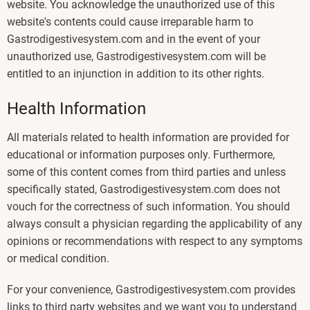
website. You acknowledge the unauthorized use of this
website's contents could cause irreparable harm to
Gastrodigestivesystem.com and in the event of your
unauthorized use, Gastrodigestivesystem.com will be
entitled to an injunction in addition to its other rights.
Health Information
All materials related to health information are provided for
educational or information purposes only. Furthermore,
some of this content comes from third parties and unless
specifically stated, Gastrodigestivesystem.com does not
vouch for the correctness of such information. You should
always consult a physician regarding the applicability of any
opinions or recommendations with respect to any symptoms
or medical condition.
For your convenience, Gastrodigestivesystem.com provides
links to third party websites and we want you to understand