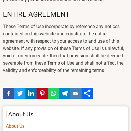
ENTIRE AGREEMENT
These Terms of Use incorporate by reference any notices
contained on this website and constitute the entire
agreement with respect to your access to and use of this
website. If any provision of these Terms of Use is unlawful,
void or unenforceable, then that provision shall be deemed
severable from these Terms of Use and shall not affect the
validity and enforceability of the remaining terms
About Us
About Us