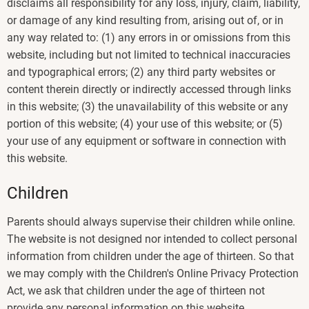
disclaims all responsibility for any loss, injury, claim, liability,
or damage of any kind resulting from, arising out of, or in
any way related to: (1) any errors in or omissions from this
website, including but not limited to technical inaccuracies
and typographical errors; (2) any third party websites or
content therein directly or indirectly accessed through links
in this website; (3) the unavailability of this website or any
portion of this website; (4) your use of this website; or (5)
your use of any equipment or software in connection with
this website.
Children
Parents should always supervise their children while online.
The website is not designed nor intended to collect personal
information from children under the age of thirteen. So that
we may comply with the Children's Online Privacy Protection
Act, we ask that children under the age of thirteen not
provide any personal information on this website.