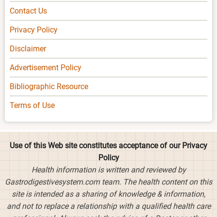
Contact Us
Privacy Policy
Disclaimer
Advertisement Policy
Bibliographic Resource
Terms of Use
Use of this Web site constitutes acceptance of our Privacy
Policy
Health information is written and reviewed by
Gastrodigestivesystem.com team. The health content on this
site is intended as a sharing of knowledge & information,
and not to replace a relationship with a qualified health care