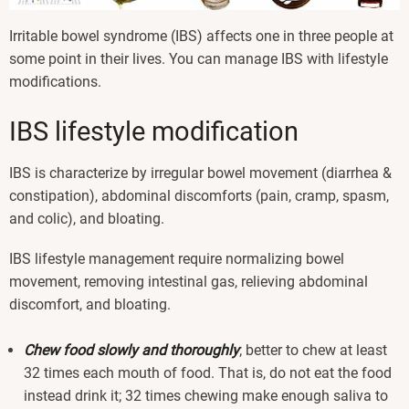
Irritable bowel syndrome (IBS) affects one in three people at
some point in their lives. You can manage IBS with lifestyle
modifications.
IBS lifestyle modification
IBS is characterize by irregular bowel movement (diarrhea &
constipation), abdominal discomforts (pain, cramp, spasm,
and colic), and bloating.
IBS lifestyle management require normalizing bowel
movement, removing intestinal gas, relieving abdominal
discomfort, and bloating.
Chew food slowly and thoroughly
; better to chew at least
32 times each mouth of food. That is, do not eat the food
instead drink it; 32 times chewing make enough saliva to