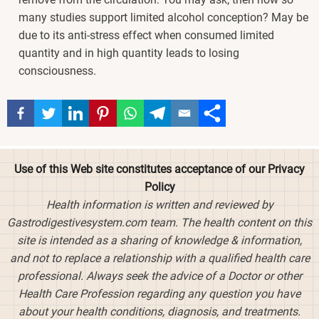
many studies support limited alcohol conception? May be
due to its anti-stress effect when consumed limited
quantity and in high quantity leads to losing
consciousness.
Use of this Web site constitutes acceptance of our Privacy
Policy
Health information is written and reviewed by
Gastrodigestivesystem.com team. The health content on this
site is intended as a sharing of knowledge & information,
and not to replace a relationship with a qualified health care
professional. Always seek the advice of a Doctor or other
Health Care Profession regarding any question you have
about your health conditions, diagnosis, and treatments.