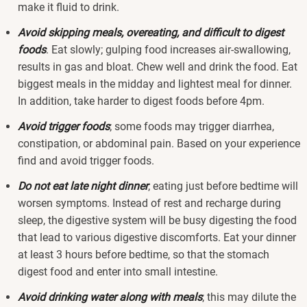
make it fluid to drink.
Avoid skipping meals, overeating, and difficult to digest
foods
. Eat slowly; gulping food increases air-swallowing,
results in gas and bloat. Chew well and drink the food. Eat
biggest meals in the midday and lightest meal for dinner.
In addition, take harder to digest foods before 4pm.
Avoid trigger foods
; some foods may trigger diarrhea,
constipation, or abdominal pain. Based on your experience
find and avoid trigger foods.
Do not eat late night dinner
; eating just before bedtime will
worsen symptoms. Instead of rest and recharge during
sleep, the digestive system will be busy digesting the food
that lead to various digestive discomforts. Eat your dinner
at least 3 hours before bedtime, so that the stomach
digest food and enter into small intestine.
Avoid drinking water along with meals
; this may dilute the