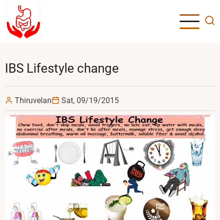
Skip
to
main
content
IBS Lifestyle change
Thiruvelan
Sat, 09/19/2015