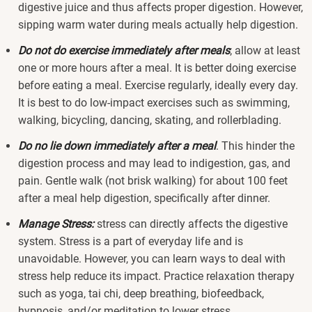
digestive juice and thus affects proper digestion. However,
sipping warm water during meals actually help digestion.
Do not do exercise immediately after meals
; allow at least
one or more hours after a meal. It is better doing exercise
before eating a meal. Exercise regularly, ideally every day.
It is best to do low-impact exercises such as swimming,
walking, bicycling, dancing, skating, and rollerblading.
Do no lie down immediately after a meal
. This hinder the
digestion process and may lead to indigestion, gas, and
pain. Gentle walk (not brisk walking) for about 100 feet
after a meal help digestion, specifically after dinner.
Manage Stress:
stress can directly affects the digestive
system. Stress is a part of everyday life and is
unavoidable. However, you can learn ways to deal with
stress help reduce its impact. Practice relaxation therapy
such as yoga, tai chi, deep breathing, biofeedback,
hypnosis, and/or meditation to lower stress.