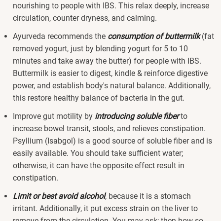
nourishing to people with IBS. This relax deeply, increase
circulation, counter dryness, and calming.
Ayurveda recommends the
consumption of buttermilk
(fat
removed yogurt, just by blending yogurt for 5 to 10
minutes and take away the butter) for people with IBS.
Buttermilk is easier to digest, kindle & reinforce digestive
power, and establish body's natural balance. Additionally,
this restore healthy balance of bacteria in the gut.
Improve gut motility by
introducing soluble fiber
to
increase bowel transit, stools, and relieves constipation.
Psyllium (Isabgol) is a good source of soluble fiber and is
easily available. You should take sufficient water;
otherwise, it can have the opposite effect result in
constipation.
Limit or best avoid alcohol
, because it is a stomach
irritant. Additionally, it put excess strain on the liver to
remove from the circulation. You may ask; then how so