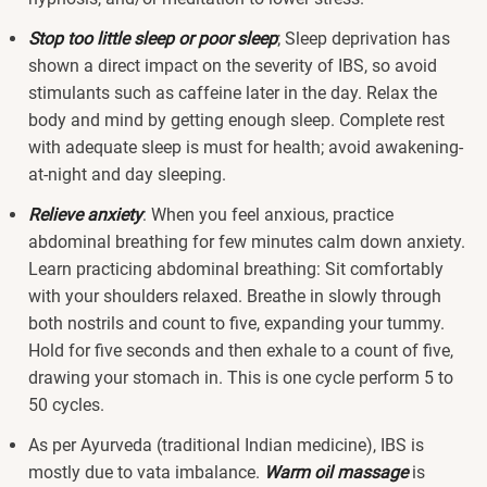
Stop too little sleep or poor sleep
; Sleep deprivation has
shown a direct impact on the severity of IBS, so avoid
stimulants such as caffeine later in the day. Relax the
body and mind by getting enough sleep. Complete rest
with adequate sleep is must for health; avoid awakening-
at-night and day sleeping.
Relieve anxiety
: When you feel anxious, practice
abdominal breathing for few minutes calm down anxiety.
Learn practicing abdominal breathing: Sit comfortably
with your shoulders relaxed. Breathe in slowly through
both nostrils and count to five, expanding your tummy.
Hold for five seconds and then exhale to a count of five,
drawing your stomach in. This is one cycle perform 5 to
50 cycles.
As per Ayurveda (traditional Indian medicine), IBS is
mostly due to vata imbalance.
Warm oil massage
is