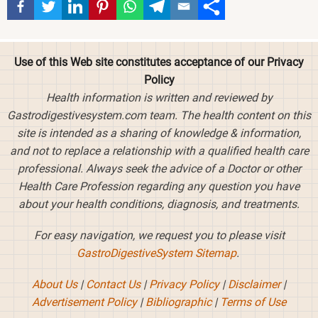
Use of this Web site constitutes acceptance of our Privacy
Policy
Health information is written and reviewed by
Gastrodigestivesystem.com team. The health content on this
site is intended as a sharing of knowledge & information,
and not to replace a relationship with a qualified health care
professional. Always seek the advice of a Doctor or other
Health Care Profession regarding any question you have
about your health conditions, diagnosis, and treatments.
For easy navigation, we request you to please visit
GastroDigestiveSystem Sitemap
.
About Us
|
Contact Us
|
Privacy Policy
|
Disclaimer
|
Advertisement Policy
|
Bibliographic
|
Terms of Use