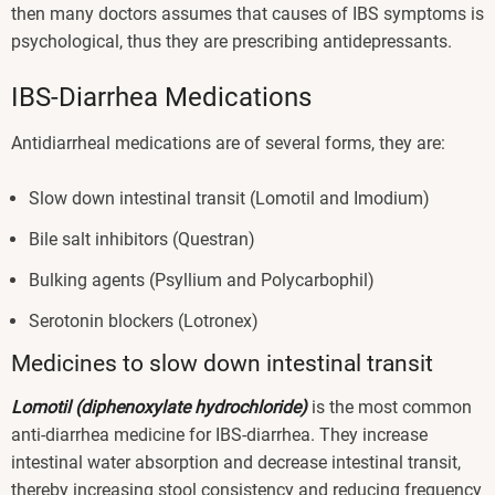
then many doctors assumes that causes of IBS symptoms is
psychological, thus they are prescribing antidepressants.
IBS-Diarrhea Medications
Antidiarrheal medications are of several forms, they are:
Slow down intestinal transit (Lomotil and Imodium)
Bile salt inhibitors (Questran)
Bulking agents (Psyllium and Polycarbophil)
Serotonin blockers (Lotronex)
Medicines to slow down intestinal transit
Lomotil (diphenoxylate hydrochloride)
is the most common
anti-diarrhea medicine for IBS-diarrhea. They increase
intestinal water absorption and decrease intestinal transit,
thereby increasing stool consistency and reducing frequency