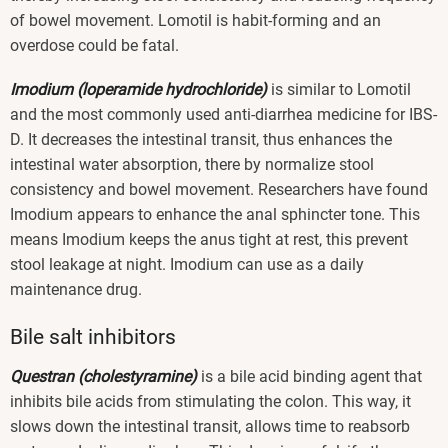
of bowel movement. Lomotil is habit-forming and an
overdose could be fatal.
Imodium (loperamide hydrochloride)
is similar to Lomotil
and the most commonly used anti-diarrhea medicine for IBS-
D. It decreases the intestinal transit, thus enhances the
intestinal water absorption, there by normalize stool
consistency and bowel movement. Researchers have found
Imodium appears to enhance the anal sphincter tone. This
means Imodium keeps the anus tight at rest, this prevent
stool leakage at night. Imodium can use as a daily
maintenance drug.
Bile salt inhibitors
Questran (cholestyramine)
is a bile acid binding agent that
inhibits bile acids from stimulating the colon. This way, it
slows down the intestinal transit, allows time to reabsorb