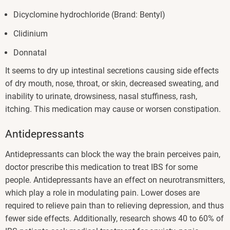
Dicyclomine hydrochloride (Brand: Bentyl)
Clidinium
Donnatal
It seems to dry up intestinal secretions causing side effects
of dry mouth, nose, throat, or skin, decreased sweating, and
inability to urinate, drowsiness, nasal stuffiness, rash,
itching. This medication may cause or worsen constipation.
Antidepressants
Antidepressants can block the way the brain perceives pain,
doctor prescribe this medication to treat IBS for some
people. Antidepressants have an effect on neurotransmitters,
which play a role in modulating pain. Lower doses are
required to relieve pain than to relieving depression, and thus
fewer side effects. Additionally, research shows 40 to 60% of