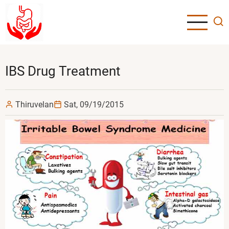
Skip
to
main
content
IBS Drug Treatment
Thiruvelan
Sat, 09/19/2015