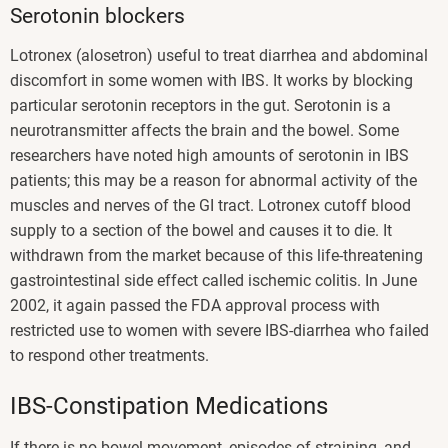
Serotonin blockers
Lotronex (alosetron) useful to treat diarrhea and abdominal
discomfort in some women with IBS. It works by blocking
particular serotonin receptors in the gut. Serotonin is a
neurotransmitter affects the brain and the bowel. Some
researchers have noted high amounts of serotonin in IBS
patients; this may be a reason for abnormal activity of the
muscles and nerves of the GI tract. Lotronex cutoff blood
supply to a section of the bowel and causes it to die. It
withdrawn from the market because of this life-threatening
gastrointestinal side effect called ischemic colitis. In June
2002, it again passed the FDA approval process with
restricted use to women with severe IBS-diarrhea who failed
to respond other treatments.
IBS-Constipation Medications
If there is no bowel movement, episodes of straining, and