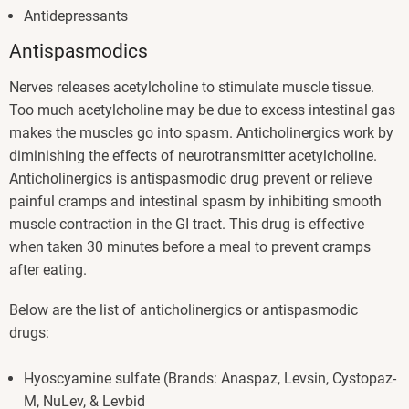
Antidepressants
Antispasmodics
Nerves releases acetylcholine to stimulate muscle tissue.
Too much acetylcholine may be due to excess intestinal gas
makes the muscles go into spasm. Anticholinergics work by
diminishing the effects of neurotransmitter acetylcholine.
Anticholinergics is antispasmodic drug prevent or relieve
painful cramps and intestinal spasm by inhibiting smooth
muscle contraction in the GI tract. This drug is effective
when taken 30 minutes before a meal to prevent cramps
after eating.
Below are the list of anticholinergics or antispasmodic
drugs:
Hyoscyamine sulfate (Brands: Anaspaz, Levsin, Cystopaz-
M, NuLev, & Levbid