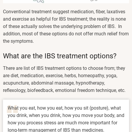
Conventional treatment suggest medication, fiber, laxatives
and exercise as helpful for IBS treatment; the reality is none
of these actually solves the underlying problem of IBS. In
addition, most of these options do not offer much relief from
the symptoms.
What are the IBS treatment options?
There are list of IBS treatment options to choose from; they
are diet, medication, exercise, herbs, homeopathy, yoga,
acupuncture, abdominal massage, hypnotherapy,
reflexology, biofeedback, emotional freedom technique, etc.
What you eat, how you eat, how you sit (posture), what
you drink, when you drink, how you move your body, and
how you process stress are much more important for
long-term management of IBS than medicines.