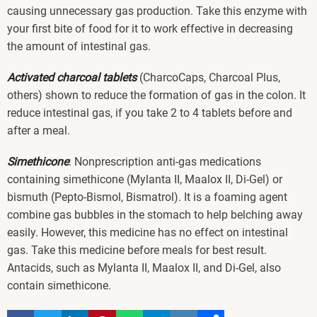
causing unnecessary gas production. Take this enzyme with
your first bite of food for it to work effective in decreasing
the amount of intestinal gas.
Activated charcoal tablets
(CharcoCaps, Charcoal Plus,
others) shown to reduce the formation of gas in the colon. It
reduce intestinal gas, if you take 2 to 4 tablets before and
after a meal.
Simethicone
: Nonprescription anti-gas medications
containing simethicone (Mylanta II, Maalox II, Di-Gel) or
bismuth (Pepto-Bismol, Bismatrol). It is a foaming agent
combine gas bubbles in the stomach to help belching away
easily. However, this medicine has no effect on intestinal
gas. Take this medicine before meals for best result.
Antacids, such as Mylanta II, Maalox II, and Di-Gel, also
contain simethicone.