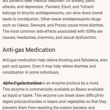
IBS patients seek medical treatment for anxiety, panic
attacks, and depression. Pamelor, Elavil, and Tofranil
belongs to tricyclic antidepressants, can slow down bowel
leads to constipation. Other newer antidepressants drugs
such as Celexa, Seroxate, and Prozac cause more diarrhea.
The most common side effects associated with SSRIs are
nausea, headaches, insomnia, and sexual dysfunction.
Anti-gas Medication
Anti-gas medication help relieve bloating and flatulence, also
pain and spasm. Even it may help relieve diarrhea and
constipation in some individuals.
Alpha-D-galactosidase
is an enzyme produce by a mold.
This enzyme is commercially available as Beano available
as liquid or tablet. This enzyme can break down difficult-to-
digest polysaccharides in beans and vegetables so that they
prevents them from reaching the colonic bacteria and