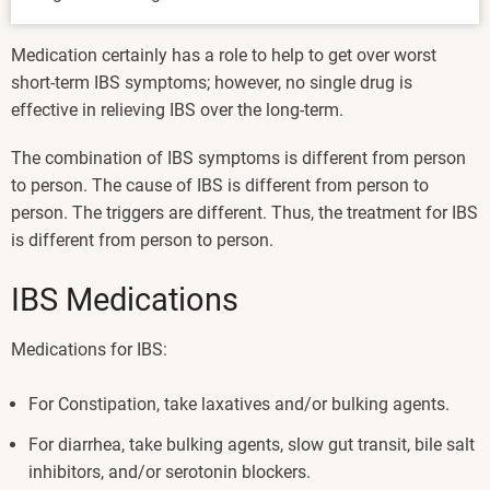
Medication certainly has a role to help to get over worst
short-term IBS symptoms; however, no single drug is
effective in relieving IBS over the long-term.
The combination of IBS symptoms is different from person
to person. The cause of IBS is different from person to
person. The triggers are different. Thus, the treatment for IBS
is different from person to person.
IBS Medications
Medications for IBS:
For Constipation, take laxatives and/or bulking agents.
For diarrhea, take bulking agents, slow gut transit, bile salt
inhibitors, and/or serotonin blockers.