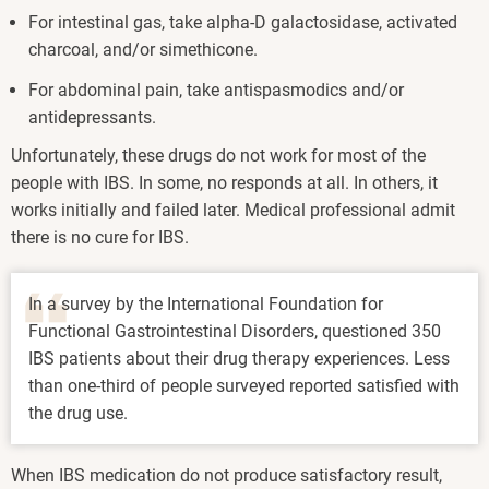
For intestinal gas, take alpha-D galactosidase, activated
charcoal, and/or simethicone.
For abdominal pain, take antispasmodics and/or
antidepressants.
Unfortunately, these drugs do not work for most of the
people with IBS. In some, no responds at all. In others, it
works initially and failed later. Medical professional admit
there is no cure for IBS.
In a survey by the International Foundation for
Functional Gastrointestinal Disorders, questioned 350
IBS patients about their drug therapy experiences. Less
than one-third of people surveyed reported satisfied with
the drug use.
When IBS medication do not produce satisfactory result,