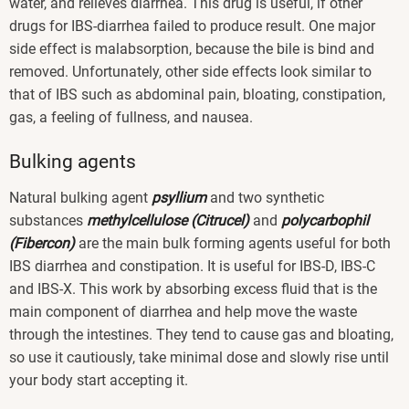
water, and relieves diarrhea. This drug is useful, if other
drugs for IBS-diarrhea failed to produce result. One major
side effect is malabsorption, because the bile is bind and
removed. Unfortunately, other side effects look similar to
that of IBS such as abdominal pain, bloating, constipation,
gas, a feeling of fullness, and nausea.
Bulking agents
Natural bulking agent
psyllium
and two synthetic
substances
methylcellulose (Citrucel)
and
polycarbophil
(Fibercon)
are the main bulk forming agents useful for both
IBS diarrhea and constipation. It is useful for IBS-D, IBS-C
and IBS-X. This work by absorbing excess fluid that is the
main component of diarrhea and help move the waste
through the intestines. They tend to cause gas and bloating,
so use it cautiously, take minimal dose and slowly rise until
your body start accepting it.