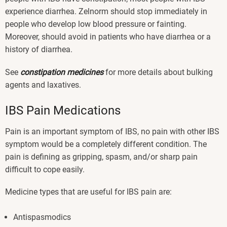
experience diarrhea. Zelnorm should stop immediately in
people who develop low blood pressure or fainting.
Moreover, should avoid in patients who have diarrhea or a
history of diarrhea.
See
constipation medicines
for more details about bulking
agents and laxatives.
IBS Pain Medications
Pain is an important symptom of IBS, no pain with other IBS
symptom would be a completely different condition. The
pain is defining as gripping, spasm, and/or sharp pain
difficult to cope easily.
Medicine types that are useful for IBS pain are:
Antispasmodics