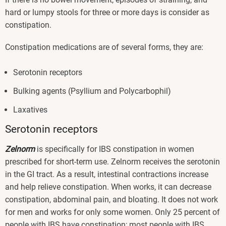
hard or lumpy stools for three or more days is consider as
constipation.
Constipation medications are of several forms, they are:
Serotonin receptors
Bulking agents (Psyllium and Polycarbophil)
Laxatives
Serotonin receptors
Zelnorm
is specifically for IBS constipation in women
prescribed for short-term use. Zelnorm receives the serotonin
in the GI tract. As a result, intestinal contractions increase
and help relieve constipation. When works, it can decrease
constipation, abdominal pain, and bloating. It does not work
for men and works for only some women. Only 25 percent of
people with IBS have constipation; most people with IBS